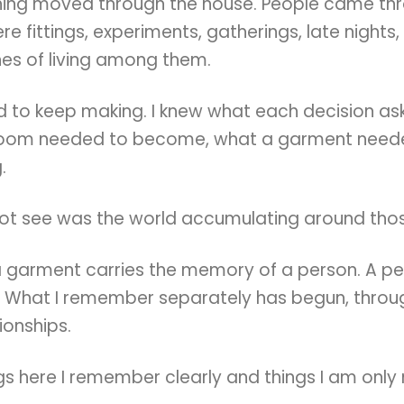
hing moved through the house. People came th
re fittings, experiments, gatherings, late nights,
nes of living among them.
ed to keep making. I knew what each decision a
room needed to become, what a garment neede
.
not see was the world accumulating around thos
a garment carries the memory of a person. A pe
 What I remember separately has begun, throug
tionships.
gs here I remember clearly and things I am only