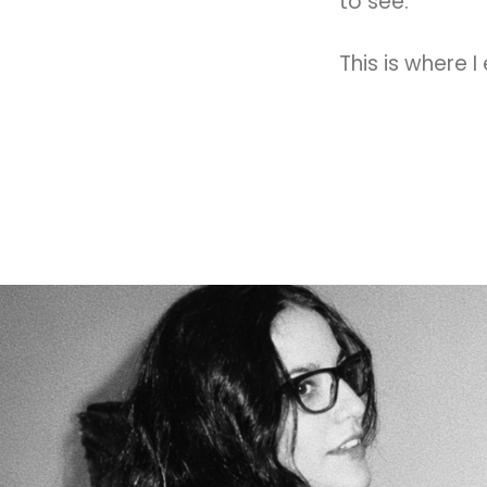
to see.
This is where I