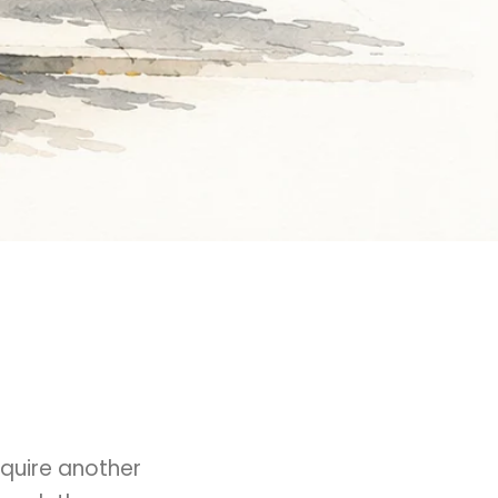
quire another