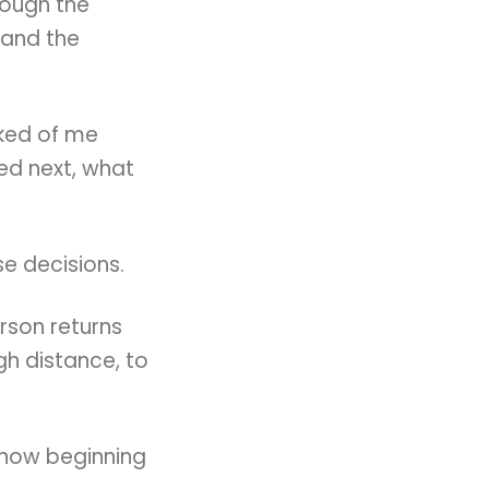
rough the
 and the
sked of me
d next, what
e decisions.
rson returns
h distance, to
 now beginning