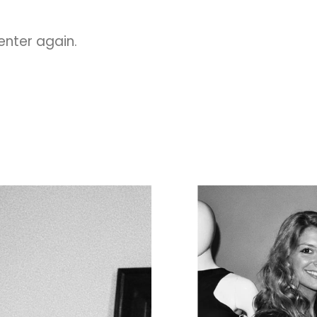
 enter again.