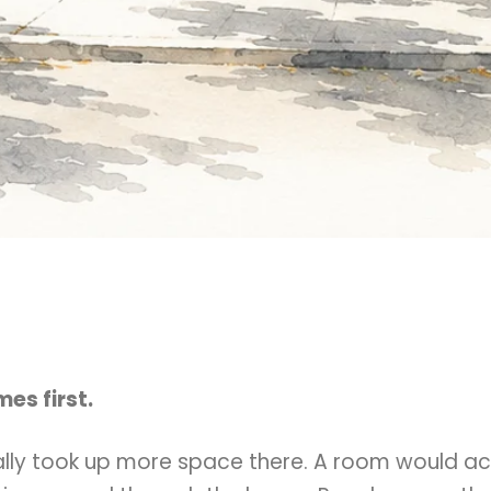
es first.
lly took up more space there. A room would ac