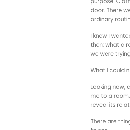
purpose. Clot
door. There we
ordinary routi
I knew I want
then: what a 
we were trying
What I could 
Looking now, 
me to a room.
reveal its rela
There are thin