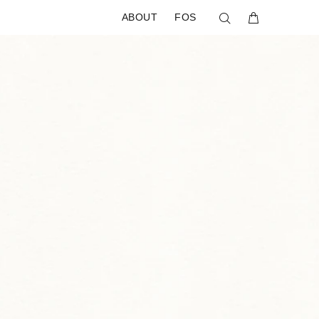
ABOUT
FOS