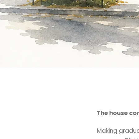
The house com
Making gradua