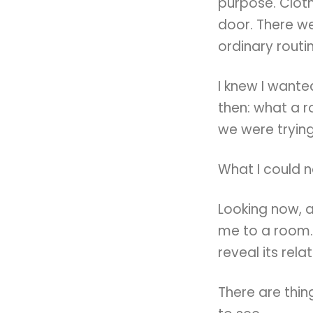
purpose. Clot
door. There we
ordinary routi
I knew I want
then: what a 
we were trying
What I could 
Looking now, 
me to a room.
reveal its rela
There are thin