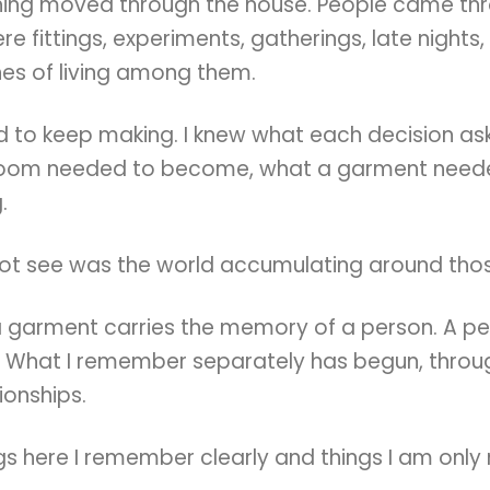
hing moved through the house. People came th
re fittings, experiments, gatherings, late nights,
nes of living among them.
ed to keep making. I knew what each decision a
room needed to become, what a garment neede
.
not see was the world accumulating around thos
a garment carries the memory of a person. A pe
 What I remember separately has begun, throug
tionships.
gs here I remember clearly and things I am only