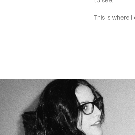
to see.
This is where I