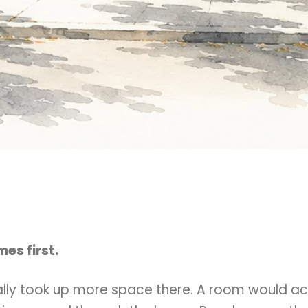
es first.
lly took up more space there. A room would ac