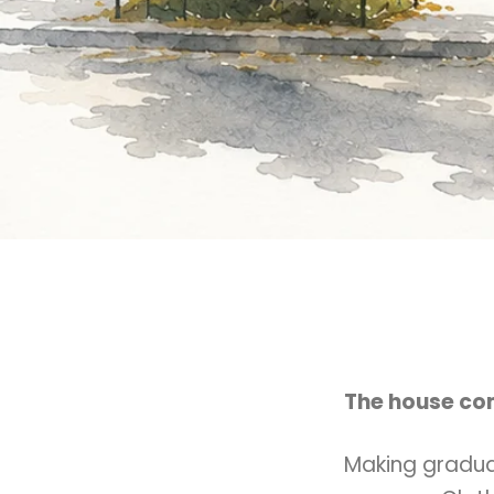
The house com
Making gradua