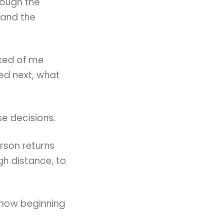
rough the
 and the
sked of me
d next, what
e decisions.
rson returns
h distance, to
 now beginning