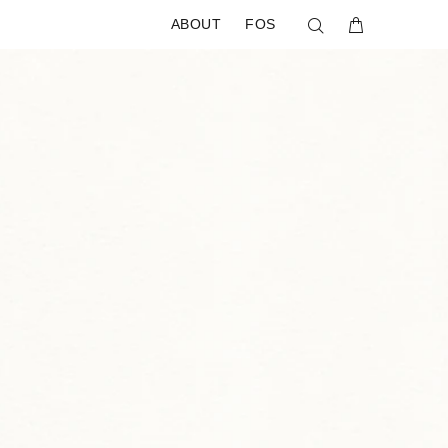
ABOUT
FOS