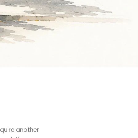
quire another