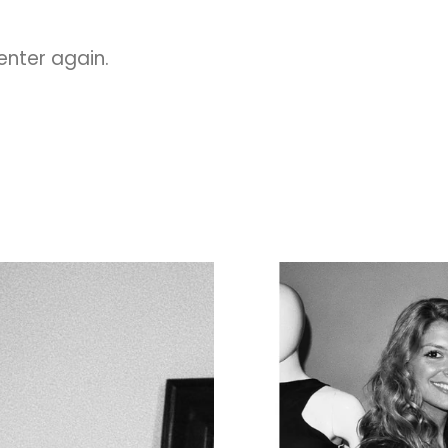
 enter again.