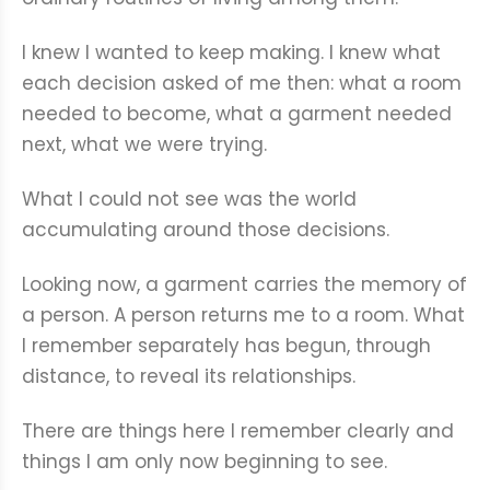
I knew I wanted to keep making. I knew what
each decision asked of me then: what a room
needed to become, what a garment needed
next, what we were trying.
What I could not see was the world
accumulating around those decisions.
Looking now, a garment carries the memory of
a person. A person returns me to a room. What
I remember separately has begun, through
distance, to reveal its relationships.
There are things here I remember clearly and
things I am only now beginning to see.