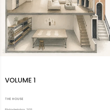
VOLUME 1
THE HOUSE
Philadelphia, 2011