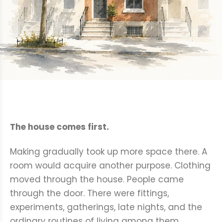
The house comes first.
Making gradually took up more space there. A
room would acquire another purpose. Clothing
moved through the house. People came
through the door. There were fittings,
experiments, gatherings, late nights, and the
ordinary routines of living among them.