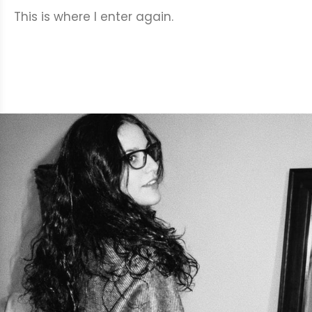
This is where I enter again.