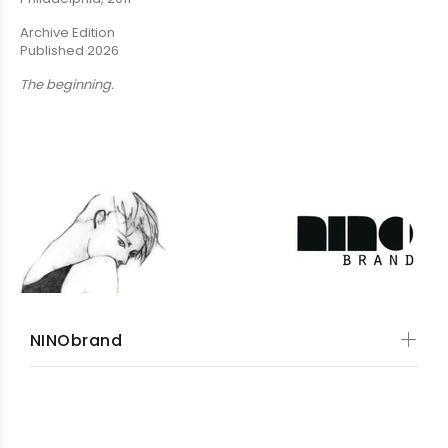
Archive Edition
Published 2026
The beginning.
NINObrand