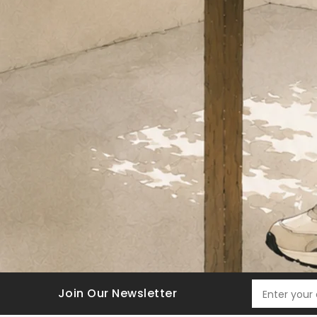
Join Our Newsletter