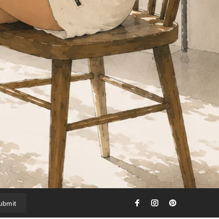
ubmit