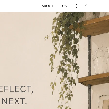
ABOUT
FOS