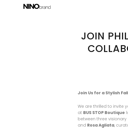
JOIN PHI
COLLAB
Join Us for a Stylish F
We are thrilled to invit
at
BUS STOP Boutique
l
between three visionary
and
Rosa Agliata
, curat