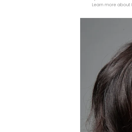
Learn
more
about