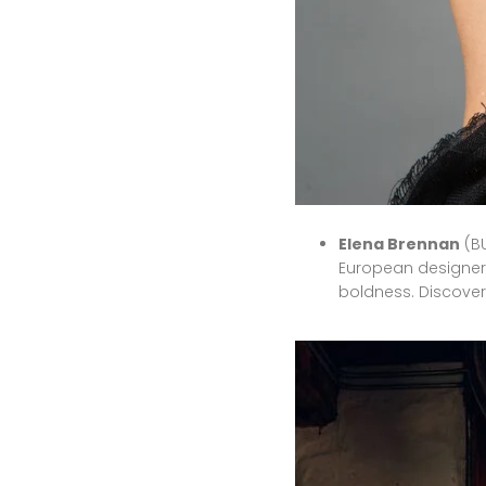
Elena Brennan
(BU
European designer 
boldness.
Discover