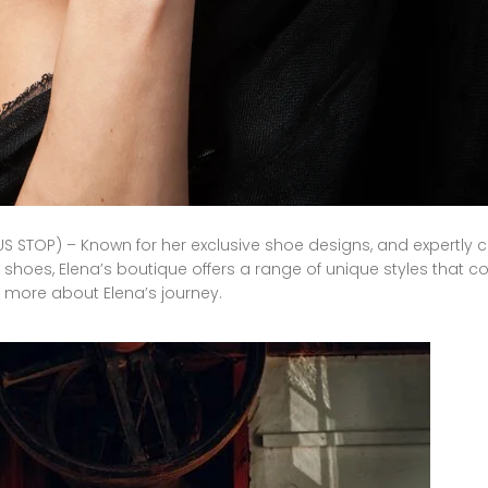
S STOP) – Known for her exclusive shoe designs, and expertly c
shoes, Elena’s boutique offers a range of unique styles that
more
about
Elena’s
journey
.