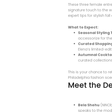
These three female entre
signature touch to the wo
expert tips for stylish fa
What to Expect:
Seasonal Styling T
accessorize for th
Curated Shoppin
Elena’s limited-edi
Autumnal Cocktai
curated collection
This is your chance to r
Philadelphia fashion sce
Meet the De
Bela Shehu
(NINOb
speaks to the mode