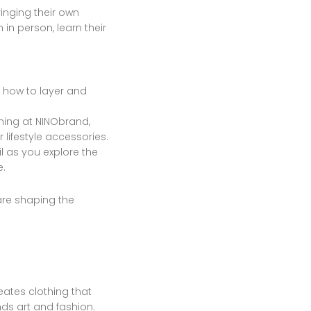
inging their own
in person, learn their
n how to layer and
thing at NINObrand,
 lifestyle accessories.
 as you explore the
e.
are shaping the
ates clothing that
ds art and fashion.