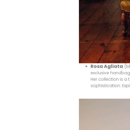
Rosa Agliata
(M
exclusive handbags
Her collection is a
sophistication.
Exp