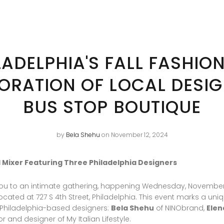
LADELPHIA'S FALL FASHION
ORATION OF LOCAL DESIG
BUS STOP BOUTIQUE
by
Bela Shehu
on November 12, 2024
all Mixer Featuring Three Philadelphia Designers
e you to an intimate gathering, happening Wednesday, November
ocated at 727 S 4th Street, Philadelphia. This event marks a uni
 Philadelphia-based designers:
Bela Shehu
of NINObrand,
Elen
or and designer of My Italian Lifestyle.