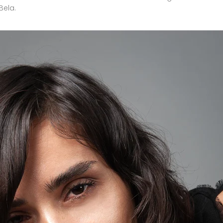
Bela
.