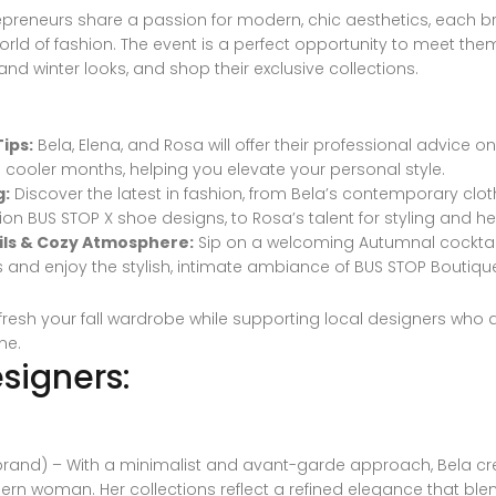
preneurs share a passion for modern, chic aesthetics, each br
rld of fashion. The event is a perfect opportunity to meet them 
ll and winter looks, and shop their exclusive collections.
ips:
Bela, Elena, and Rosa will offer their professional advice o
e cooler months, helping you elevate your personal style.
g:
Discover the latest in fashion, from Bela’s contemporary clo
tion BUS STOP X shoe designs, to Rosa’s talent for styling and her
ls & Cozy Atmosphere:
Sip on a welcoming Autumnal cocktail
s and enjoy the stylish, intimate ambiance of BUS STOP Boutiqu
efresh your fall wardrobe while supporting local designers who 
ne.
signers:
rand) – With a minimalist and avant-garde approach, Bela cre
rn woman. Her collections reflect a refined elegance that blen