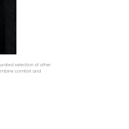
urated selection of other
 combine comfort and