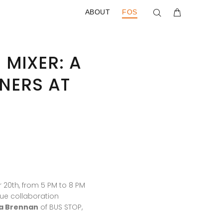
ABOUT
FOS
 MIXER: A
NERS AT
 20th, from 5 PM to 8 PM
que collaboration
a Brennan
of BUS STOP,