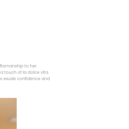
aftsmanship to her
 touch of la dolce vita.
ents exude confidence and