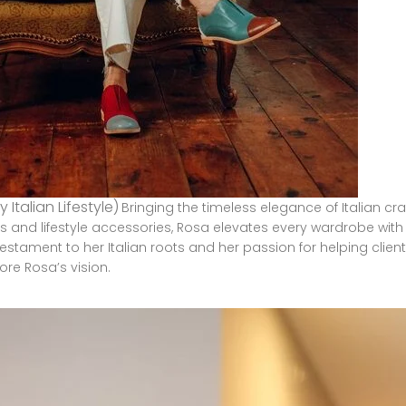
y Italian Lifestyle)
Bringing the timeless elegance of Italian cr
 and lifestyle accessories, Rosa elevates every wardrobe with a
 testament to her Italian roots and her passion for helping cli
lore
Rosa’s
vision
.