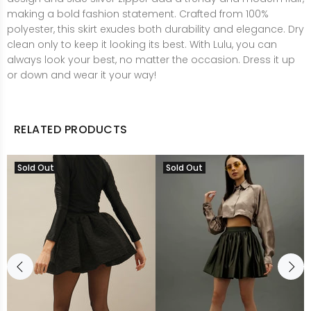
making a bold fashion statement. Crafted from 100%
polyester, this skirt exudes both durability and elegance. Dry
clean only to keep it looking its best. With Lulu, you can
always look your best, no matter the occasion. Dress it up
or down and wear it your way!
RELATED PRODUCTS
Sold Out
Sold Out