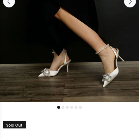
Sold Out