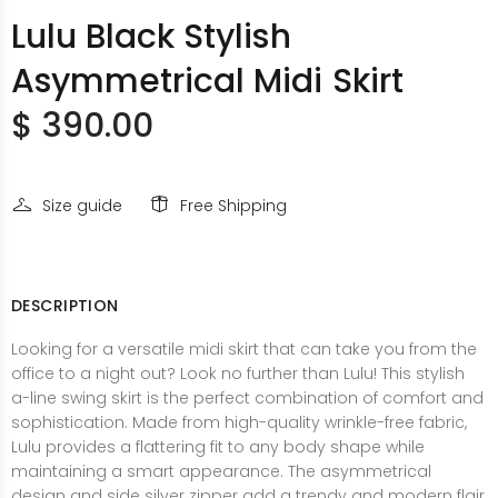
Lulu Black Stylish
Asymmetrical Midi Skirt
$ 390.00
Size guide
Free Shipping
DESCRIPTION
Looking for a versatile midi skirt that can take you from the
office to a night out? Look no further than Lulu! This stylish
a-line swing skirt is the perfect combination of comfort and
sophistication. Made from high-quality wrinkle-free fabric,
Lulu provides a flattering fit to any body shape while
maintaining a smart appearance. The asymmetrical
design and side silver zipper add a trendy and modern flair,