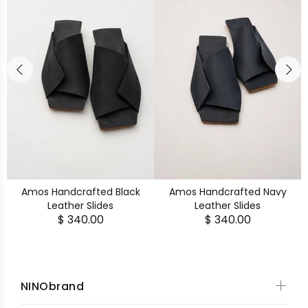
Amos Handcrafted Black
Amos Handcrafted Navy
Leather Slides
Leather Slides
$ 340.00
$ 340.00
NINObrand