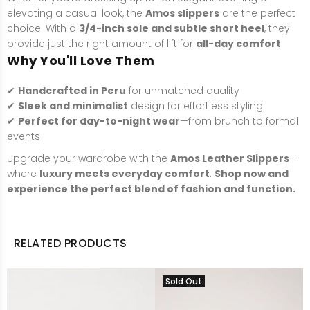
elevating a casual look, the
Amos slippers
are the perfect
choice. With a
3/4-inch sole and subtle short heel
, they
provide just the right amount of lift for
all-day comfort
.
Why You'll Love Them
✔
Handcrafted in Peru
for unmatched quality
✔
Sleek and minimalist
design for effortless styling
✔
Perfect for day-to-night wear
—from brunch to formal
events
Upgrade your wardrobe with the
Amos Leather Slippers
—
where
luxury meets everyday comfort
.
Shop now and
experience the perfect blend of fashion and function.
RELATED PRODUCTS
Sold Out