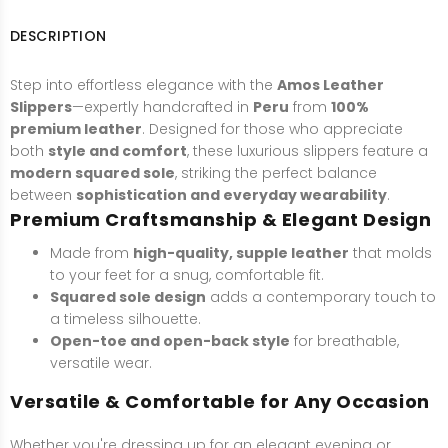
DESCRIPTION
Step into effortless elegance with the
Amos Leather
Slippers
—expertly handcrafted in
Peru
from
100%
premium leather
. Designed for those who appreciate
both
style and comfort
, these luxurious slippers feature a
modern squared sole
, striking the perfect balance
between
sophistication and everyday wearability
.
Premium Craftsmanship & Elegant Design
Made from
high-quality, supple leather
that molds
to your feet for a snug, comfortable fit.
Squared sole design
adds a contemporary touch to
a timeless silhouette.
Open-toe and open-back style
for breathable,
versatile wear.
Versatile & Comfortable for Any Occasion
Whether you're dressing up for an elegant evening or