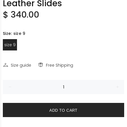
Leather Slides
$ 340.00
Size:
size 9
size 9
Size guide
Free Shipping
ADD TO CART