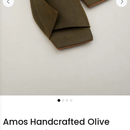
Amos Handcrafted Olive