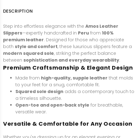
DESCRIPTION
Step into effortless elegance with the
Amos Leather
Slippers
—expertly handcrafted in
Peru
from
100%
premium leather
. Designed for those who appreciate
both
style and comfort
, these luxurious slippers feature a
modern squared sole
, striking the perfect balance
between
sophistication and everyday wearability
.
Premium Craftsmanship & Elegant Design
Made from
high-quality, supple leather
that molds
to your feet for a snug, comfortable fit.
Squared sole design
adds a contemporary touch to
a timeless silhouette.
Open-toe and open-back style
for breathable,
versatile wear.
Versatile & Comfortable for Any Occasion
Whether you're dressing up for an elegant evening or