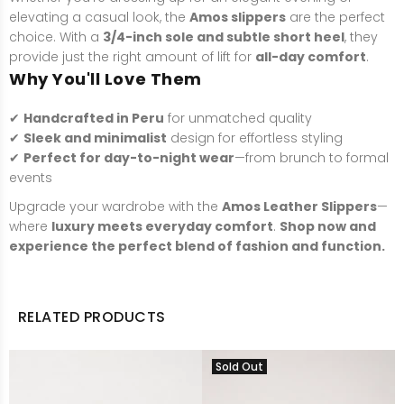
elevating a casual look, the
Amos slippers
are the perfect
choice. With a
3/4-inch sole and subtle short heel
, they
provide just the right amount of lift for
all-day comfort
.
Why You'll Love Them
✔
Handcrafted in Peru
for unmatched quality
✔
Sleek and minimalist
design for effortless styling
✔
Perfect for day-to-night wear
—from brunch to formal
events
Upgrade your wardrobe with the
Amos Leather Slippers
—
where
luxury meets everyday comfort
.
Shop now and
experience the perfect blend of fashion and function.
RELATED PRODUCTS
Sold Out