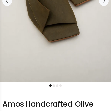
Amos Handcrafted Olive