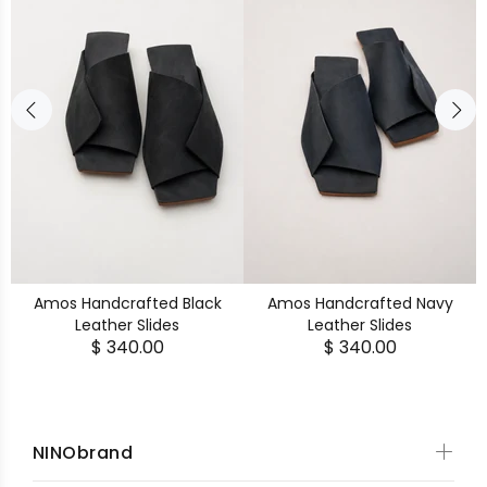
Amos Handcrafted Black
Amos Handcrafted Navy
Leather Slides
Leather Slides
$ 340.00
$ 340.00
NINObrand