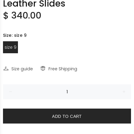
Leather Slides
$ 340.00
Size:
size 9
size 9
Size guide
Free Shipping
ADD TO CART