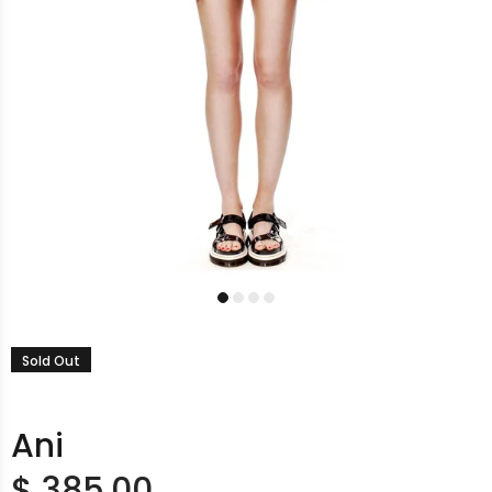
Sold Out
Ani
$ 385.00