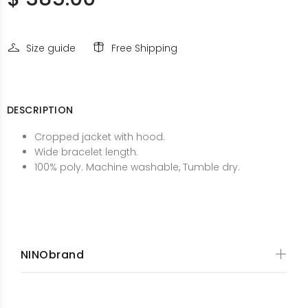
Size guide
Free Shipping
DESCRIPTION
Cropped jacket with hood.
Wide bracelet length.
100% poly. Machine washable, Tumble dry.
NINObrand