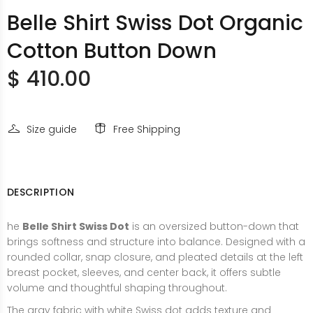
Belle Shirt Swiss Dot Organic
Cotton Button Down
$ 410.00
Size guide
Free Shipping
DESCRIPTION
he
Belle Shirt Swiss Dot
is an oversized button-down that
brings softness and structure into balance. Designed with a
rounded collar, snap closure, and pleated details at the left
breast pocket, sleeves, and center back, it offers subtle
volume and thoughtful shaping throughout.
The gray fabric with white Swiss dot adds texture and