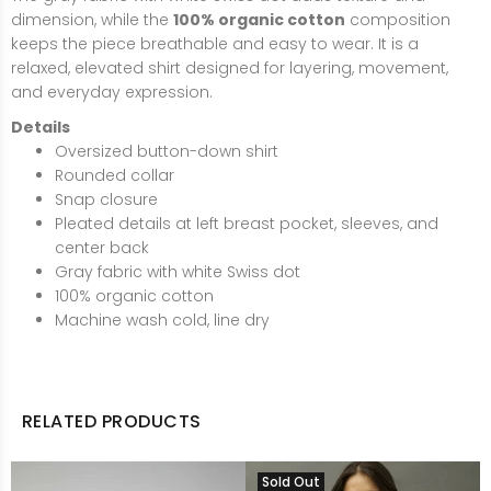
dimension, while the
100% organic cotton
composition
keeps the piece breathable and easy to wear. It is a
relaxed, elevated shirt designed for layering, movement,
and everyday expression.
Details
Oversized button-down shirt
Rounded collar
Snap closure
Pleated details at left breast pocket, sleeves, and
center back
Gray fabric with white Swiss dot
100% organic cotton
Machine wash cold, line dry
RELATED PRODUCTS
Sold Out