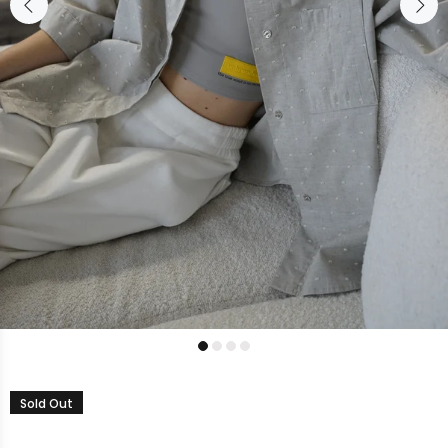
Sold Out