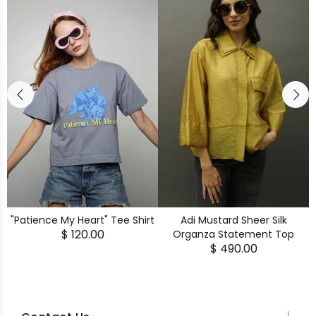
"Patience My Heart" Tee Shirt
Adi Mustard Sheer Silk
$ 120.00
Organza Statement Top
$ 490.00