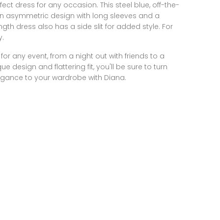
fect dress for any occasion. This steel blue, off-the-
an asymmetric design with long sleeves and a
ngth dress also has a side slit for added style. For
y.
for any event, from a night out with friends to a
ue design and flattering fit, you'll be sure to turn
egance to your wardrobe with Diana.