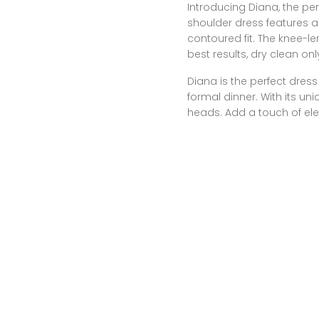
Introducing Diana, the per
shoulder dress features 
contoured fit. The knee-le
best results, dry clean onl
Diana is the perfect dress 
formal dinner. With its uniq
heads. Add a touch of el