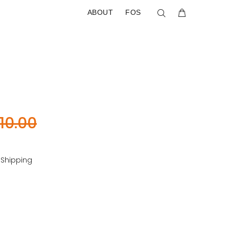
ABOUT
FOS
10.00
 Shipping