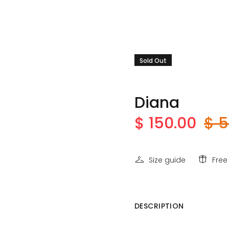
Sold Out
Diana
$ 150.00
$ 5
Size guide
Free
DESCRIPTION