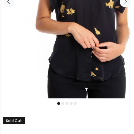
Sold Out