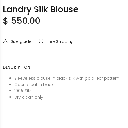
Landry Silk Blouse
$ 550.00
Size guide
Free Shipping
DESCRIPTION
Sleeveless blouse in black silk with gold leaf pattern
Open pleat in back
100% Silk
Dry clean only