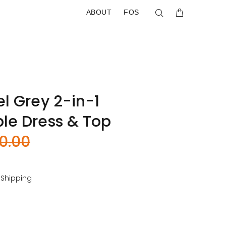
ABOUT
FOS
l Grey 2-in-1
le Dress & Top
0.00
 Shipping