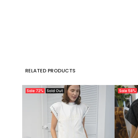
RELATED PRODUCTS
Sale
72%
Sold Out
Sale
58%