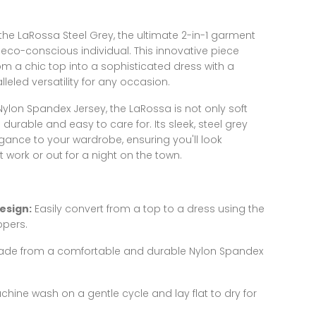
h the LaRossa Steel Grey, the ultimate 2-in-1 garment
eco-conscious individual. This innovative piece
m a chic top into a sophisticated dress with a
lleled versatility for any occasion.
lon Spandex Jersey, the LaRossa is not only soft
urable and easy to care for. Its sleek, steel grey
gance to your wardrobe, ensuring you'll look
 work or out for a night on the town.
esign:
Easily convert from a top to a dress using the
ppers.
de from a comfortable and durable Nylon Spandex
hine wash on a gentle cycle and lay flat to dry for