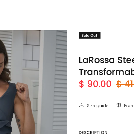
Sold Out
LaRossa Stee
Transformab
$ 90.00
$ 41
Size guide
Free
DESCRIPTION