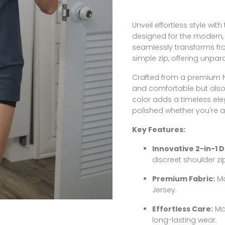
Unveil effortless style wit
designed for the modern, 
seamlessly transforms fro
simple zip, offering unpara
Crafted from a premium Ny
and comfortable but also d
color adds a timeless ele
polished whether you're at
Key Features:
Innovative 2-in-1 D
discreet shoulder zi
Premium Fabric:
Ma
Jersey.
Effortless Care:
Mac
long-lasting wear.