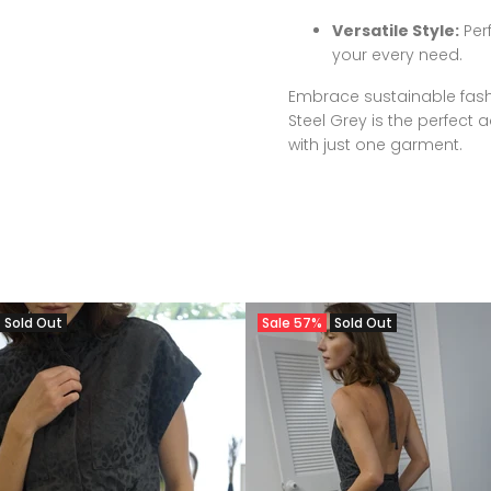
Versatile Style:
Perf
your every need.
Embrace sustainable fash
Steel Grey is the perfect a
with just one garment.
Sold Out
Sale
57%
Sold Out