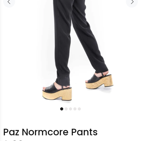
Paz Normcore Pants