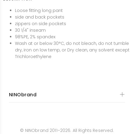
Loose fitting long pant
side and back pockets
zippers on side pockets
30 1/4" inseam
98%PE, 2% spandex
Wash at or below 30°C, do not bleach, do not tumble
dry, iron on low temp, or Dry clean, any solvent except
Trichloroethylene
NINObrand
© NINObrand 2011–2026. All Rights Reserved.