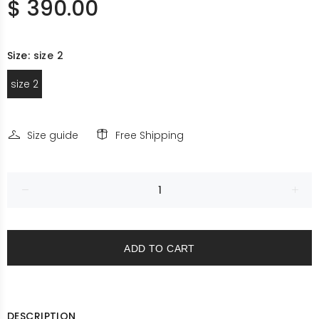
$ 390.00
Size:
size 2
size 2
Size guide
Free Shipping
ADD TO CART
DESCRIPTION