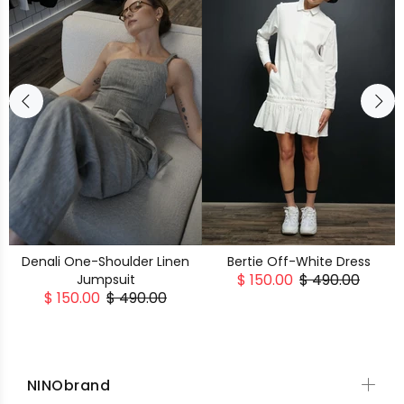
Denali One-Shoulder Linen
Bertie Off-White Dress
$ 150.00
$ 490.00
Jumpsuit
$ 150.00
$ 490.00
NINObrand