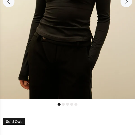
Sold Out