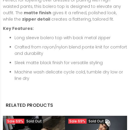
Perfect for layering over dresses or pairing with high-
waisted pants, this bolero top is designed to elevate any
outfit. The
matte finish
gives it a refined, polished look,
while the
zipper detail
creates a flattering, tailored fit.
Key Features:
Long sleeve bolero top with back metal zipper
Crafted from rayon/nylon blend ponte knit for comfort
and durability
Sleek matte black finish for versatile styling
Machine wash delicate cycle cold, tumble dry low or
line dry
RELATED PRODUCTS
Sale
69%
Sold Out
Sale
69%
Sold Out