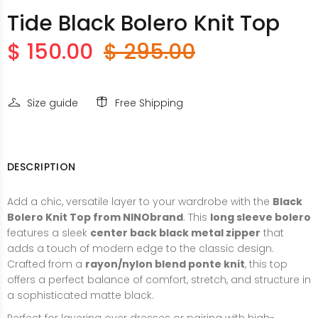
Tide Black Bolero Knit Top
$ 150.00
$ 295.00
Size guide
Free Shipping
DESCRIPTION
Add a chic, versatile layer to your wardrobe with the
Black
Bolero Knit Top from NINObrand
. This
long sleeve bolero
features a sleek
center back black metal zipper
that
adds a touch of modern edge to the classic design.
Crafted from a
rayon/nylon blend ponte knit
, this top
offers a perfect balance of comfort, stretch, and structure in
a sophisticated matte black.