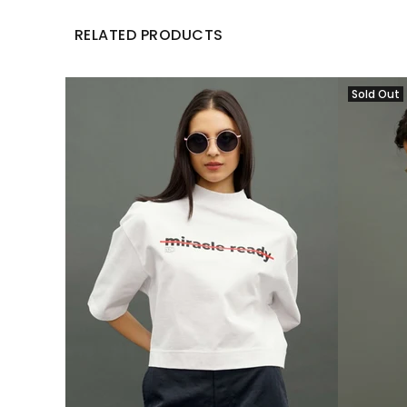
RELATED PRODUCTS
Sold Out