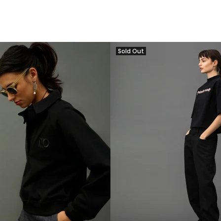
Sold Out