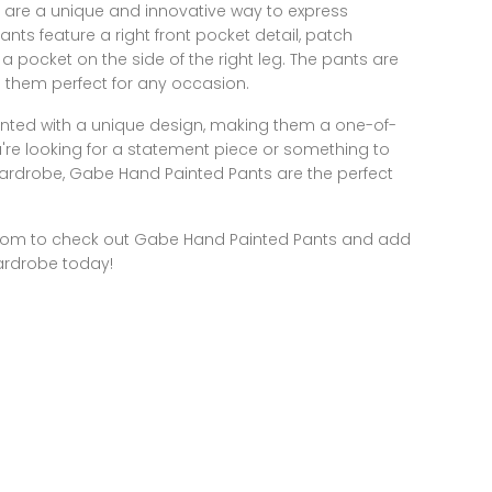
are a unique and innovative way to express
ants feature a right front pocket detail, patch
a pocket on the side of the right leg. The pants are
g them perfect for any occasion.
nted with a unique design, making them a one-of-
're looking for a statement piece or something to
r wardrobe, Gabe Hand Painted Pants are the perfect
com
to check out Gabe Hand Painted Pants and add
ardrobe today!