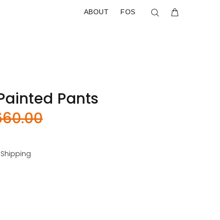
ABOUT
FOS
ainted Pants
660.00
 Shipping