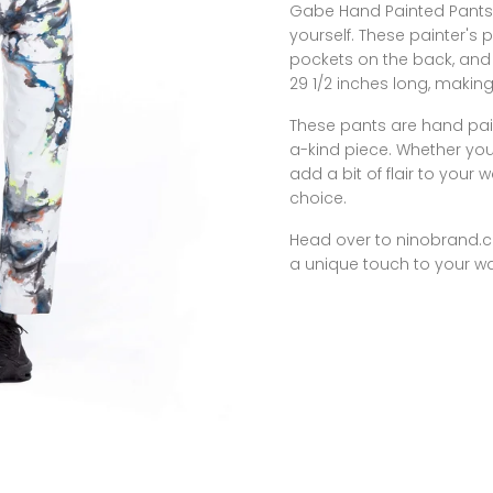
Gabe Hand Painted Pants 
yourself. These painter's p
pockets on the back, and 
29 1/2 inches long, makin
These pants are hand pai
a-kind piece. Whether you
add a bit of flair to you
choice.
Head over to
ninobrand.
a unique touch to your w