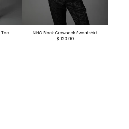
k Tee
NINO Black Crewneck Sweatshirt
$ 120.00