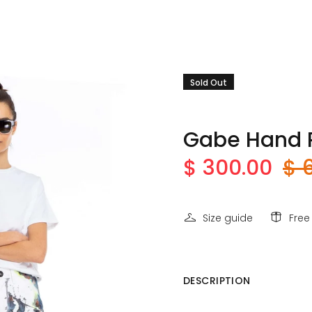
Sold Out
Gabe Hand P
$ 300.00
$ 
Size guide
Free
DESCRIPTION