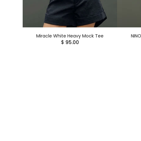
Miracle White Heavy Mock Tee
NINO
$ 95.00