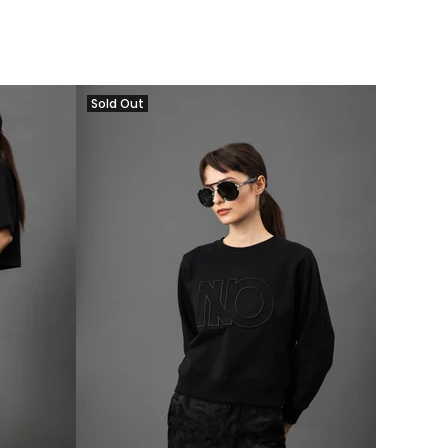
Sold Out