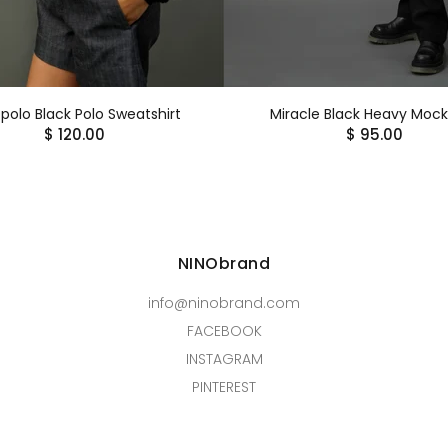
polo Black Polo Sweatshirt
Miracle Black Heavy Moc
$ 120.00
$ 95.00
NINObrand
info@ninobrand.com
FACEBOOK
INSTAGRAM
PINTEREST